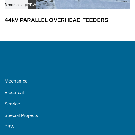
8 months ago
PBW
44kV PARALLEL OVERHEAD FEEDERS
Mechanical
Electrical
Service
Special Projects
PBW