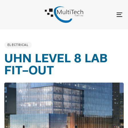
Skip
Skip
links
to
To
content
nav
PUBLISHED
IN:
ELECTRICAL
UHN LEVEL 8 LAB
FIT-OUT