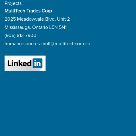
Projects
MultiTech Trades Corp
2025 Meadowvale Blvd, Unit 2
Mississauga, Ontario L5N 5N1
(905) 812-7900
humanresources-mult@multitechcorp.ca