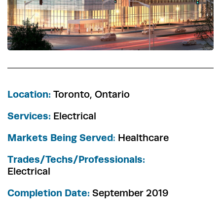
Location:
Toronto, Ontario
Services:
Electrical
Markets Being Served
:
Healthcare
Trades/Techs/Professionals:
Electrical
Completion Date:
September 2019