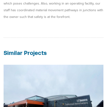
which poses challenges. Also, working in an operating facility, our
staff has coordinated material movement pathways in junctions with
the owner such that safety is at the forefront.
Similar Projects