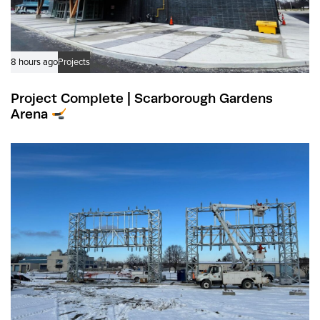
8 hours ago
Projects
Project Complete | Scarborough Gardens
Arena