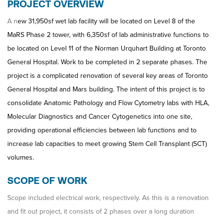
PROJECT OVERVIEW
A n
ew 31,950sf wet lab facility will be located on Level 8 of the
MaRS Phase 2 tower, with 6,350sf of lab administrative functions to
be located on Level 11 of the Norman Urquhart Building at Toronto
General Hospital. Work to be completed in 2 separate phases. The
project is a complicated renovation of several key areas of Toronto
General Hospital and Mars building. The intent of this project is to
consolidate Anatomic Pathology and Flow Cytometry labs with HLA,
Molecular Diagnostics and Cancer Cytogenetics into one site,
providing operational efficiencies between lab functions and to
increase lab capacities to meet growing Stem Cell Transplant (SCT)
volumes.
SCOPE OF WORK
Scope included electrical work, respectively. As this is a renovation
and fit out project, it consists of 2 phases over a long duration