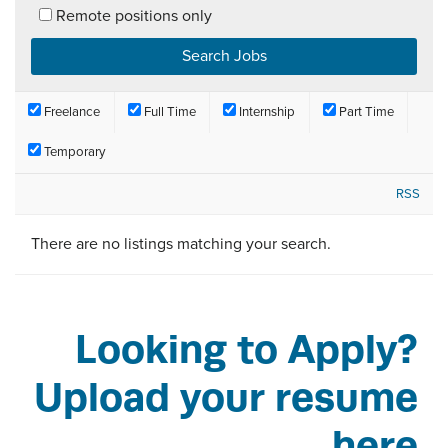
Remote positions only
Freelance
Full Time
Internship
Part Time
Temporary
RSS
There are no listings matching your search.
Looking to Apply?
Upload your resume
here