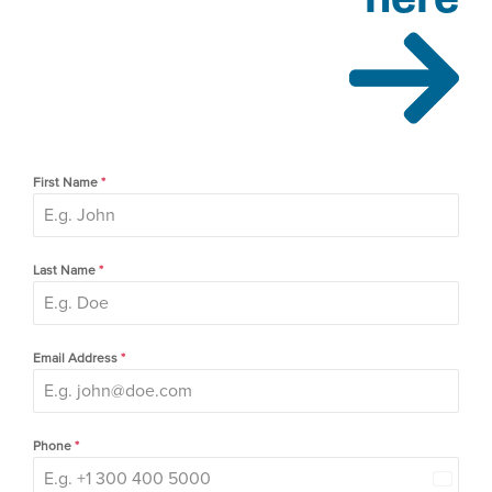
First Name
*
Last Name
*
Email Address
*
Phone
*
Canada