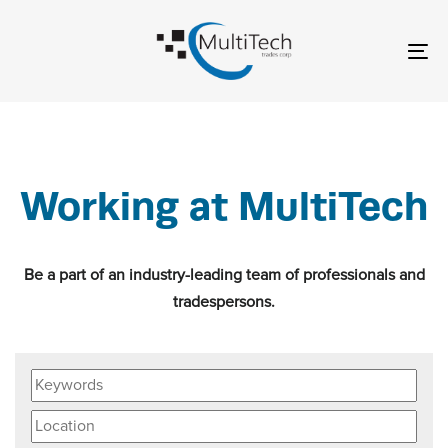
Skip
Skip
links
to
To
content
nav
Working at MultiTech
Be a part of an industry-leading team of professionals and
tradespersons.