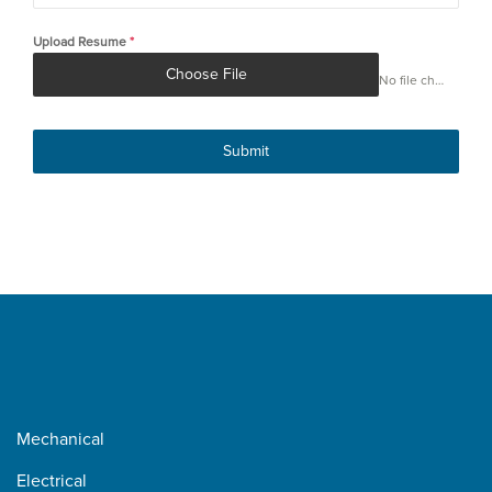
+1
Upload Resume
*
Choose File
No file chosen
Submit
Mechanical
Electrical