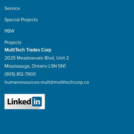
Service
Special Projects
PBW
Projects
MultiTech Trades Corp
2025 Meadowvale Blvd, Unit 2
Mississauga, Ontario L5N 5N1
(905) 812-7900
humanresources-mult@multitechcorp.ca