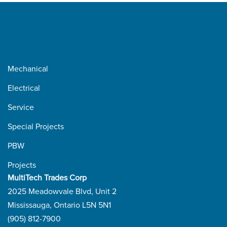
Mechanical
Electrical
Service
Special Projects
PBW
Projects
MultiTech Trades Corp
2025 Meadowvale Blvd, Unit 2
Mississauga, Ontario L5N 5N1
(905) 812-7900