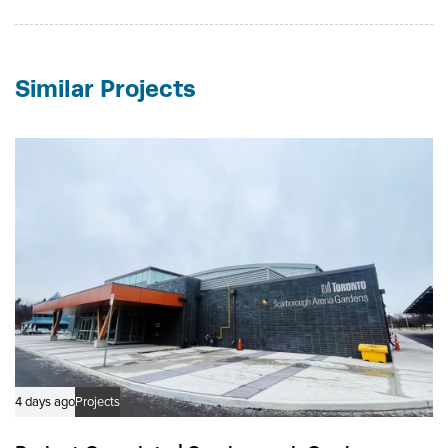
Similar Projects
4 days ago
Projects