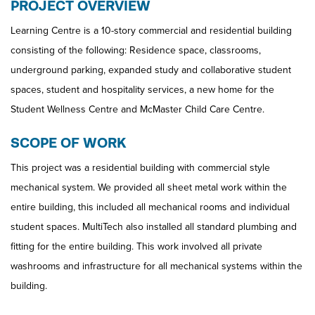
PROJECT OVERVIEW
Learning Centre is a 10-story commercial and residential building
consisting of the following: Residence space, classrooms,
underground parking, expanded study and collaborative student
spaces, student and hospitality services, a new home for the
Student Wellness Centre and McMaster Child Care Centre.
SCOPE OF WORK
This project was a residential building with commercial style
mechanical system. We provided all sheet metal work within the
entire building, this included all mechanical rooms and individual
student spaces. MultiTech also installed all standard plumbing and
fitting for the entire building. This work involved all private
washrooms and infrastructure for all mechanical systems within the
building.