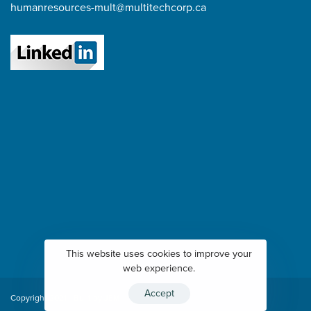
humanresources-mult@multitechcorp.ca
This website uses cookies to improve your
web experience.
Accept
Copyright 2021 - Built by
JEM