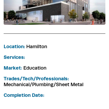
Location:
Hamilton
Services:
Market
:
Education
Trades/Tech/Professionals:
Mechanical/Plumbing/Sheet Metal
Completion Date: