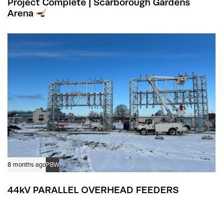
Project Complete | Scarborough Gardens
Arena
8 months ago
PBW
44kV PARALLEL OVERHEAD FEEDERS